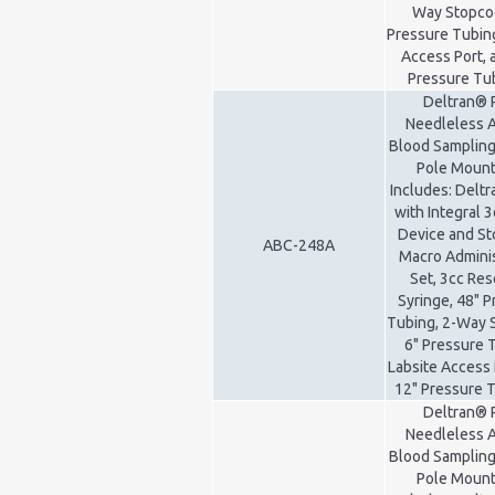
Way Stopcoc
Pressure Tubing
Access Port, 
Pressure Tu
Deltran® 
Needleless A
Blood Sampling
Pole Mount 
Includes: Delt
with Integral 3
Device and St
ABC-248A
Macro Adminis
Set, 3cc Res
Syringe, 48" 
Tubing, 2-Way 
6" Pressure 
Labsite Access 
12" Pressure 
Deltran® 
Needleless A
Blood Sampling
Pole Mount 