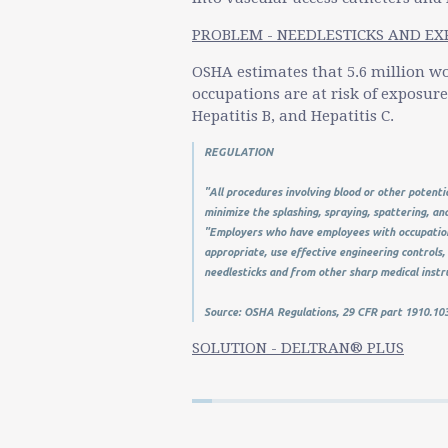
PROBLEM - NEEDLESTICKS AND E
OSHA estimates that 5.6 million wo
occupations are at risk of exposur
Hepatitis B, and Hepatitis C.
REGULATION
"All procedures involving blood or other potenti
minimize the splashing, spraying, spattering, an
"Employers who have employees with occupation
appropriate, use effective engineering controls, 
needlesticks and from other sharp medical inst
Source: OSHA Regulations, 29 CFR part 1910.103
SOLUTION - DELTRAN® PLUS