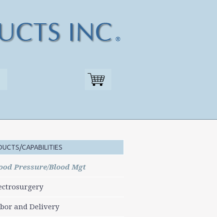
UCTS/CAPABILITIES
ood Pressure/Blood Mgt
ectrosurgery
bor and Delivery