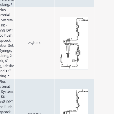
Tubing.
*
Plus
rterial
 System,
Kit -
ran® DPT
cc Flush
opcock,
25/BOX
ation Set,
Syringe,
ubing, 2-
k, 6"
, Labsite
and 12"
bing.
*
Plus
rterial
 System,
Kit -
ran® DPT
cc Flush
opcock,