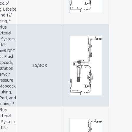
k, 6"
, Labsite
and 12"
bing.
*
Plus
rterial
 System,
Kit -
ran® DPT
cc Flush
opcock,
25/BOX
tration
ervoir
Pressure
Stopcock,
Tubing,
Port, and
Tubing.
*
Plus
rterial
 System,
Kit -