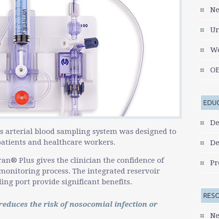
go
Ne
to
the
Ur
selected
search
Wo
result.
Touch
OE
device
users
can
EDU
use
touch
De
and
s arterial blood sampling system was designed to
swipe
 patients and healthcare workers.
De
gestures.
ran® Plus gives the clinician the confidence of
Pr
monitoring process. The integrated reservoir
ng port provide significant benefits.
RES
educes the risk of nosocomial infection or
Ne