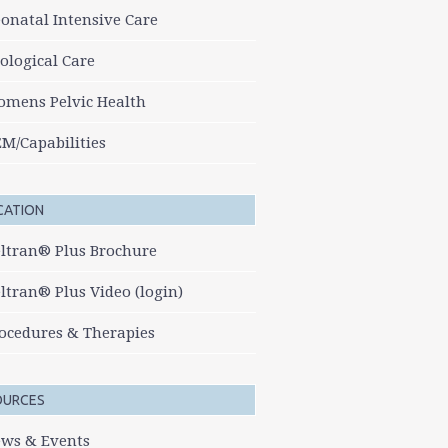
onatal Intensive Care
ological Care
mens Pelvic Health
M/Capabilities
CATION
ltran® Plus Brochure
ltran® Plus Video (login)
ocedures & Therapies
OURCES
ws & Events