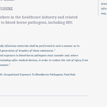
State
XPOSURE
infor
may 
rkers in the healthcare industry and related
e to blood-borne pathogens, including HIV,
ally infectious materials shall be performed in such a manner as to
d generation of droplets of these substances."
al exposure to blood-borne pathogens must consider and, where
including safer medical devices, in order to reduce the risk of injury from
ruments."
0. Occupational Exposure To Bloodborne Pathogens; Final Rule