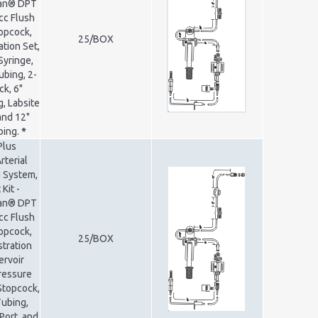
ran® DPT
cc Flush
opcock,
25/BOX
ation Set,
Syringe,
ubing, 2-
k, 6"
, Labsite
and 12"
bing.
*
Plus
rterial
 System,
Kit -
ran® DPT
cc Flush
opcock,
25/BOX
tration
ervoir
Pressure
Stopcock,
Tubing,
Port, and