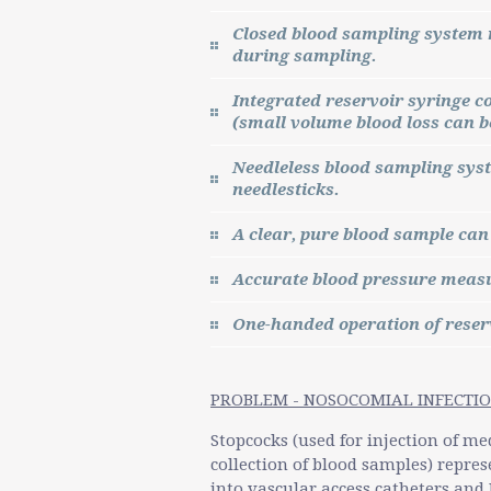
Closed blood sampling system 
during sampling.
Integrated reservoir syringe c
(small volume blood loss can be
Needleless blood sampling sys
needlesticks.
A clear, pure blood sample can
Accurate blood pressure measu
One-handed operation of reser
PROBLEM - NOSOCOMIAL INFECTIO
Stopcocks (used for injection of me
collection of blood samples) repres
into vascular access catheters and I