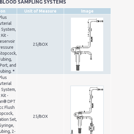
 BLOOD SAMPLING SYSTEMS
ion
Unit of Measure
Image
Plus
rterial
 System,
Kit -
Reservoir
25/BOX
Pressure
Stopcock,
Tubing,
Port, and
Tubing.
*
Plus
rterial
 System,
Kit -
ran® DPT
cc Flush
opcock,
25/BOX
ation Set,
Syringe,
ubing, 2-