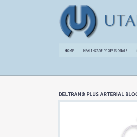
HOME
HEALTHCARE PROFESSIONALS
DELTRAN® PLUS ARTERIAL BLO