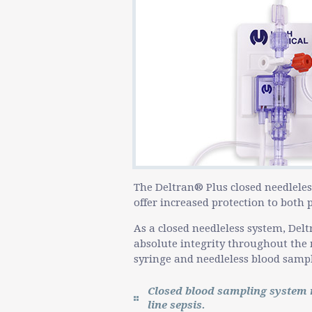
The Deltran® Plus closed needleles
offer increased protection to both
As a closed needleless system, Delt
absolute integrity throughout the 
syringe and needleless blood sampli
Closed blood sampling system r
line sepsis.