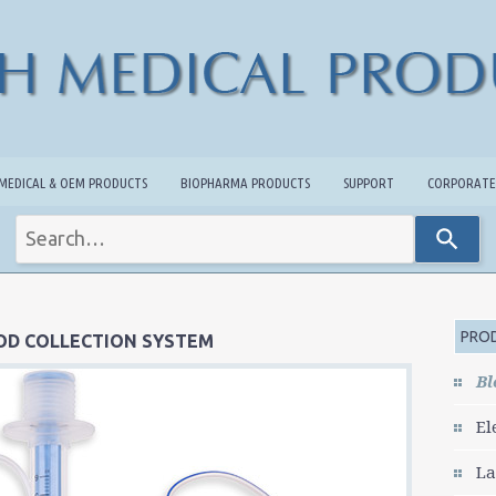
MEDICAL & OEM PRODUCTS
BIOPHARMA PRODUCTS
SUPPORT
CORPORATE
Use
the
up
and
down
arrows
PROD
OD COLLECTION SYSTEM
to
select
Bl
a
result.
El
Press
enter
La
to