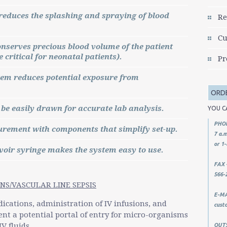
reduces the splashing and spraying of blood
Re
Cu
onserves precious blood volume of the patient
 critical for neonatal patients).
Pr
tem reduces potential exposure from
ORD
 be easily drawn for accurate lab analysis.
YOU C
PHON
rement with components that simplify set-up.
7 a.m
or 1-
voir syringe makes the system easy to use.
FAX -
566-
NS/VASCULAR LINE SEPSIS
E-MAI
dications, administration of IV infusions, and
cust
ent a potential portal of entry for micro-organisms
V fluids.
OUTSI