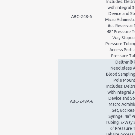
Includes: Delt
with Integral 3
Device and St
ABC-248-6
Micro Administr
6cc Reservoir 
48" Pressure T
Way Stopcoc
Pressure Tubing
Access Port, 
Pressure Tu
Deltran® 
Needleless A
Blood Sampling
Pole Mount 
Includes: Delt
with Integral 3
Device and St
ABC-248A-6
Macro Adminis
Set, 6cc Res
Syringe, 48" 
Tubing, 2-Way 
6" Pressure 
Labsite Access 