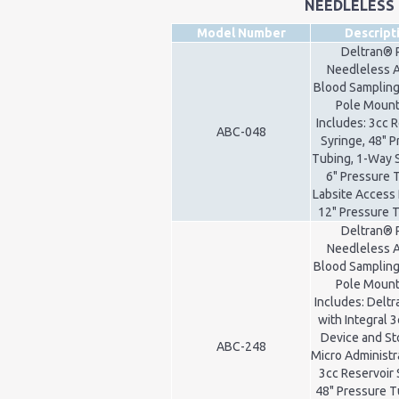
NEEDLELESS
Model Number
Descript
Deltran® 
Needleless A
Blood Sampling
Pole Mount 
Includes: 3cc 
ABC-048
Syringe, 48" 
Tubing, 1-Way 
6" Pressure 
Labsite Access 
12" Pressure 
Deltran® 
Needleless A
Blood Sampling
Pole Mount 
Includes: Delt
with Integral 3
Device and St
ABC-248
Micro Administr
3cc Reservoir 
48" Pressure T