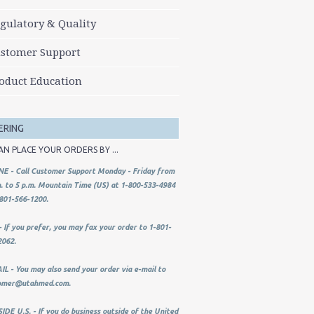
gulatory & Quality
stomer Support
oduct Education
ERING
AN PLACE YOUR ORDERS BY ...
E - Call Customer Support Monday - Friday from
. to 5 p.m. Mountain Time (US) at 1-800-533-4984
801-566-1200.
 If you prefer, you may fax your order to 1-801-
2062.
L - You may also send your order via e-mail to
omer@utahmed.com
.
DE U.S. - If you do business outside of the United