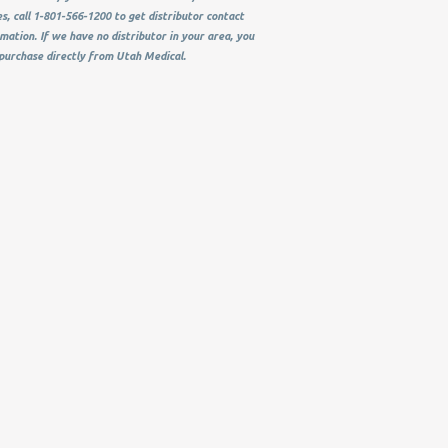
s, call 1-801-566-1200 to get distributor contact
mation. If we have no distributor in your area, you
purchase directly from Utah Medical.