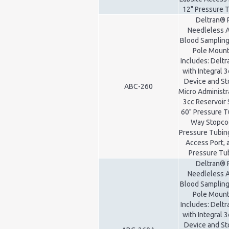
12" Pressure 
Deltran® 
Needleless A
Blood Sampling
Pole Mount 
Includes: Delt
with Integral 3
Device and St
ABC-260
Micro Administr
3cc Reservoir 
60" Pressure T
Way Stopcoc
Pressure Tubing
Access Port, 
Pressure Tu
Deltran® 
Needleless A
Blood Sampling
Pole Mount 
Includes: Delt
with Integral 3
Device and St